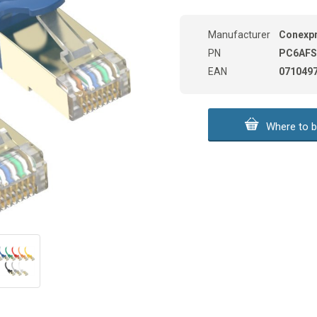
Manufacturer
Conexp
PN
PC6AFS
EAN
071049
Where to b