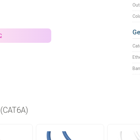
Out
Col
Ge
C
Cat
Eth
Ban
 (CAT6A)