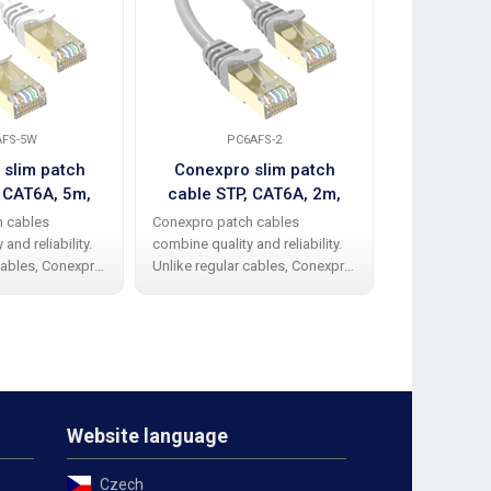
AFS-5W
PC6AFS-2
PC6
 slim patch
Conexpro slim patch
Conexpr
, CAT6A, 5m,
cable STP, CAT6A, 2m,
cable STP,
hite
gray
h cables
Conexpro patch cables
Conexpro pat
and reliability.
combine quality and reliability.
combine qualit
cables, Conexpro
Unlike regular cables, Conexpro
Unlike regula
ve a high-quality
patch cables have a high-quality
patch cables h
ber protective
and elegant rubber protective
and elegant r
nding the beak.
cap against bending the beak.
cap against b
STP design
The cable has STP design
The cable has
Website language
Czech