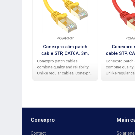
PC6AFS-3Y
PC6AF
Conexpro slim patch
Conexpro s
cable STP, CAT6A, 3m,
cable STP, CA
yellow
Conexpro patch cables
Conexpro patch 
combine quality and reliability.
combine quality a
Unlike regular cables, Conexpro
Unlike regular c
patch cables have a high-quality
patch cables hav
and elegant rubber protective
and elegant rubb
cap against bending the beak.
cap against bend
The cable has STP design
The cable has S
Conexpro
Main c
Contact
Solar ene