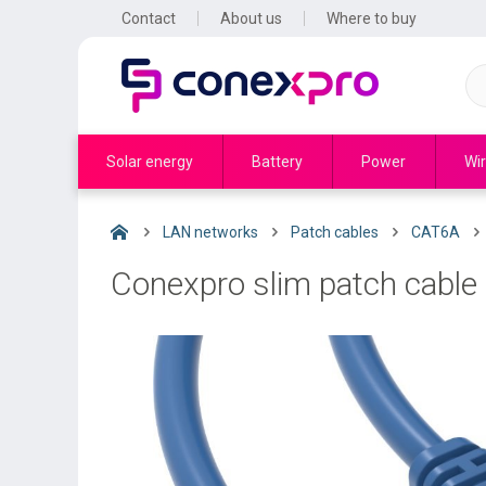
Contact
About us
Where to buy
Solar energy
Battery
Power
Wir
LAN networks
Patch cables
CAT6A
Conexpro slim patch cable