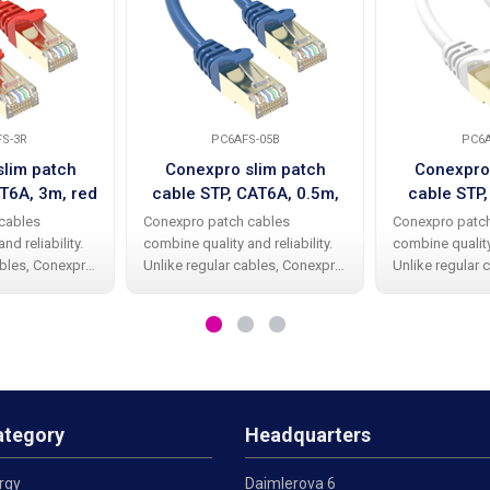
S-3R
PC6AFS-05B
PC6
lim patch
Conexpro slim patch
Conexpro
T6A, 3m, red
cable STP, CAT6A, 0.5m,
cable STP
blue
w
cables
Conexpro patch cables
Conexpro patc
nd reliability.
combine quality and reliability.
combine quality 
ables, Conexpro
Unlike regular cables, Conexpro
Unlike regular 
e a high-quality
patch cables have a high-quality
patch cables ha
er protective
and elegant rubber protective
and elegant rub
ing the beak.
cap against bending the beak.
cap against be
TP design
The cable has STP design
The cable has 
ategory
Headquarters
rgy
Daimlerova 6