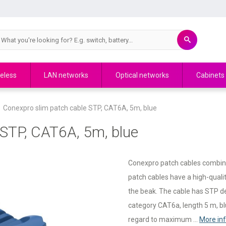
eless
LAN networks
Optical networks
Cabinets
Conexpro slim patch cable STP, CAT6A, 5m, blue
 STP, CAT6A, 5m, blue
Conexpro patch cables combine q
patch cables have a high-quali
the beak. The cable has STP des
category CAT6a, length 5 m, blu
regard to maximum ...
More in