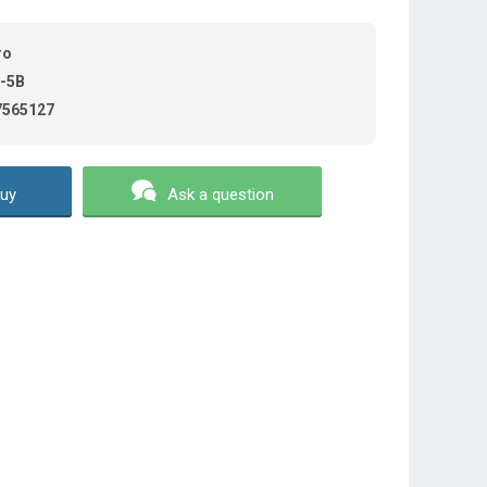
ro
-5B
7565127
uy
Ask a question