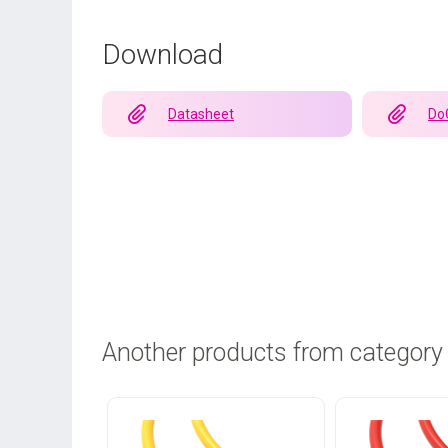
Download
Datasheet
Do
Another products from category