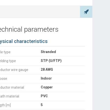
echnical parameters
ysical characteristics
Stranded
le type
STP (U/FTP)
elding type
28 AWG
ductor wire gauge
Indoor
pose
Copper
ductor material
PVC
ath material
5
gth [m]