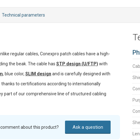
Technical parameters
T
Ph
Unlike regular cables, Conexpro patch cables have a high-
ding the beak. The cable has
STP design (U/FTP)
with
Cab
 m
, blue color,
SLIM design
and is carefully designed with
Shi
thanks to certifications according to internationally
Con
ey part of our comprehensive line of structured cabling
Pur
Con
She
Ask a question
r comment about this product?
Len