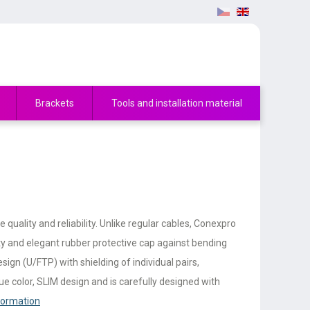
Brackets
Tools and installation material
uality and reliability. Unlike regular cables, Conexpro
ty and elegant rubber protective cap against bending
ign (U/FTP) with shielding of individual pairs,
e color, SLIM design and is carefully designed with
formation