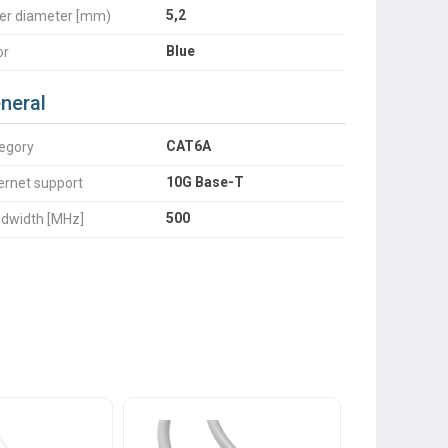
5,2
er diameter [mm)
Blue
or
neral
CAT6A
egory
10G Base-T
ernet support
500
dwidth [MHz]