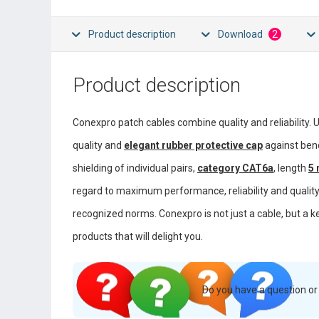
Product description
Download
2
Product description
Conexpro patch cables combine quality and reliability. 
quality and
elegant rubber protective cap
against ben
shielding of individual pairs,
category CAT6a
, length
5
regard to maximum performance, reliability and quality 
recognized norms. Conexpro is not just a cable, but a k
products that will delight you.
Do you have a question o