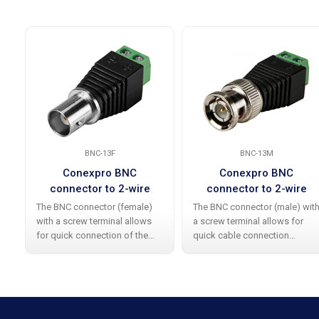
BNC-13F
BNC-13M
Conexpro BNC
Conexpro BNC
connector to 2-wire
connector to 2-wire
terminal block adapter,
terminal block adapter,
The BNC connector (female)
The BNC connector (male) wit
female
male
with a screw terminal allows
a screw terminal allows for
for quick connection of the
quick cable connection
cable without the need for
without the need for soldering
soldering , significantly saving
, which significantly saves time
time during the installation and
during the installation and
servicing of analog cameras.
servicing of analog cameras.
Thanks