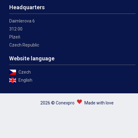
Headquarters
Daimlerova 6
312 00
Plzeň
Czech Republic
Website language
Czech
English
2026 © Conexpro
Made with love