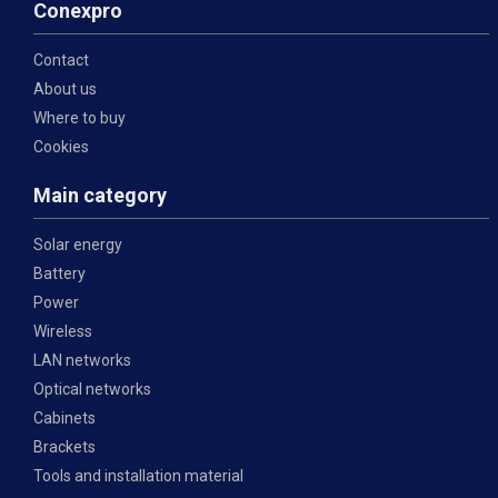
Conexpro
Contact
About us
Where to buy
Cookies
Main category
Solar energy
Battery
Power
Wireless
LAN networks
Optical networks
Cabinets
Brackets
Tools and installation material