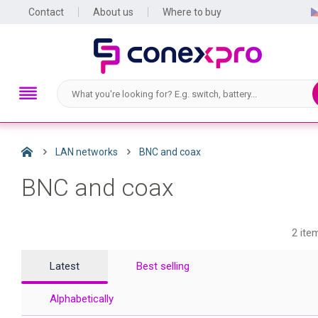
Contact
About us
Where to buy
LAN networks
BNC and coax
BNC and coax
2 ite
Latest
Best selling
Alphabetically