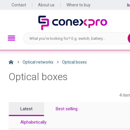
Contact
About us
Where to buy
Optical networks
Optical boxes
Optical boxes
4 ite
Latest
Best selling
Alphabetically