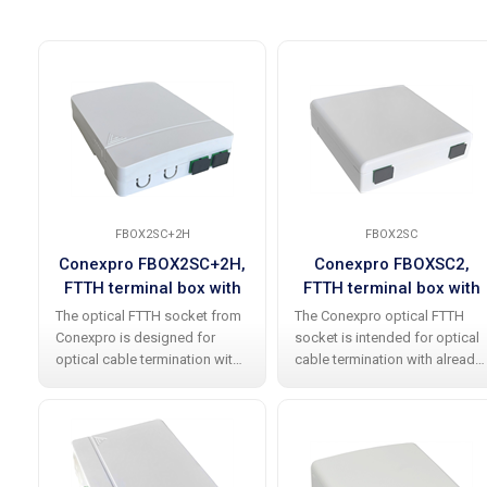
FBOX2SC+2H
FBOX2SC
Conexpro FBOX2SC+2H,
Conexpro FBOXSC2,
FTTH terminal box with
FTTH terminal box with
2x SC APC simplex
2x SC APC simplex
The optical FTTH socket from
The Conexpro optical FTTH
coupler
coupler
Conexpro is designed for
socket is intended for optical
optical cable termination with
cable termination with already
2x SC APC simplex adapters
installed 2x SC APC simplex
already installed . Made of
adapters . The socket is made
high-quality white plastic, it
of plastic and contains an
contains an integrated optical
integrated optical cassette
with a