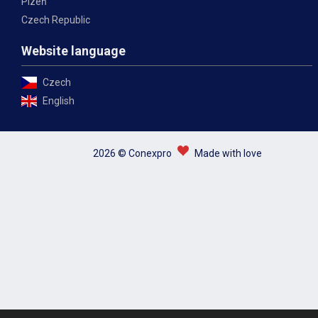
Plzeň
Czech Republic
Website language
Czech
English
2026 © Conexpro
Made with love