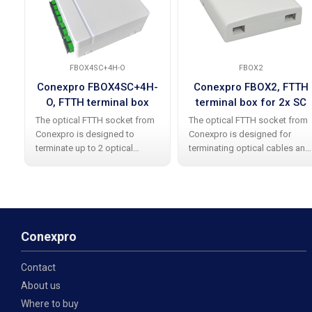
FBOX4SC+4H-O
FBOX2
Conexpro FBOX4SC+4H-
Conexpro FBOX2, FTTH
O, FTTH terminal box
terminal box for 2x SC
with 4x SC APC simplex
simplex
The optical FTTH socket from
The optical FTTH socket from
coupler
Conexpro is designed to
Conexpro is designed for
terminate up to 2 optical
terminating optical cables and
cables with already installed
supports the installation of 2x
4x SC APC simplex couplings.
SC simplex / LC duplex
Made of high-quality white
adapters. The socket is made
plastic, it contains an
of plastic and includes an
integrated optical
integrated
Conexpro
Contact
About us
Where to buy