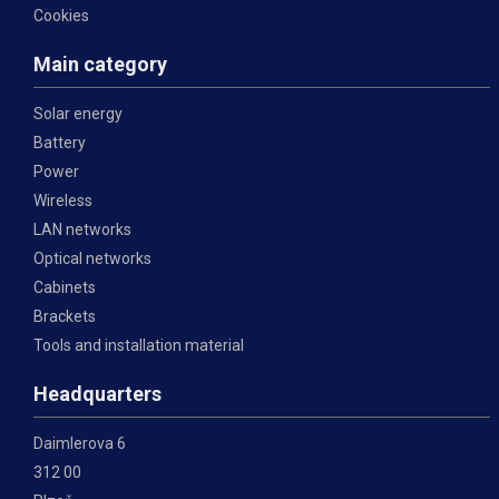
Cookies
Main category
Solar energy
Battery
Power
Wireless
LAN networks
Optical networks
Cabinets
Brackets
Tools and installation material
Headquarters
Daimlerova 6
312 00