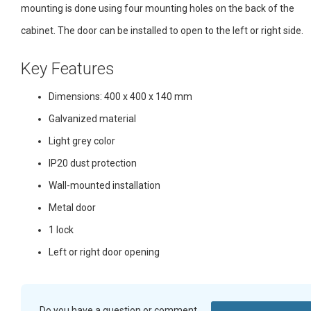
mounting is done using four mounting holes on the back of the
cabinet. The door can be installed to open to the left or right side.
Key Features
Dimensions: 400 x 400 x 140 mm
Galvanized material
Light grey color
IP20 dust protection
Wall-mounted installation
Metal door
1 lock
Left or right door opening
Do you have a question or comment