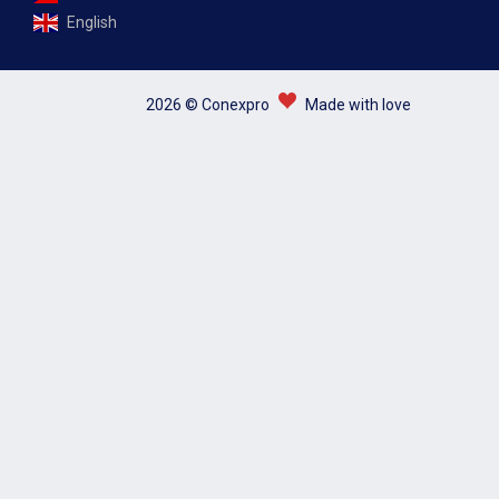
English
2026 © Conexpro
Made with love