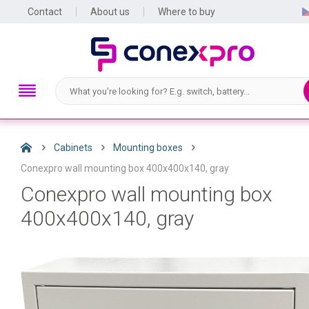
Contact
About us
Where to buy
Cabinets
Mounting boxes
Conexpro wall mounting box 400x400x140, gray
Conexpro wall mounting box
400x400x140, gray