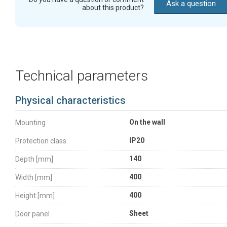
Ask a question
about this product?
Technical parameters
Physical characteristics
On the wall
Mounting
IP20
Protection class
140
Depth [mm]
400
Width [mm]
400
Height [mm]
Sheet
Door panel