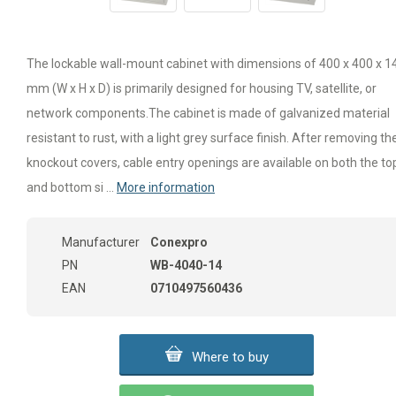
The lockable wall-mount cabinet with dimensions of 400 x 400 x 1
mm (W x H x D) is primarily designed for housing TV, satellite, or
network components.The cabinet is made of galvanized material
resistant to rust, with a light grey surface finish. After removing th
knockout covers, cable entry openings are available on both the to
and bottom si ...
More information
Manufacturer
Conexpro
PN
WB-4040-14
EAN
0710497560436
Where to buy