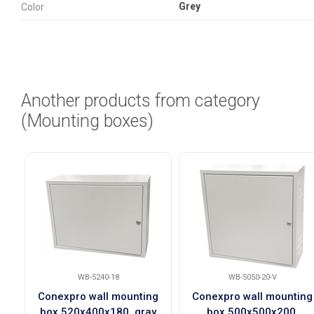
Grey
Color
Another products from category
(Mounting boxes)
WB-5240-18
WB-5050-20-V
Conexpro wall mounting
Conexpro wall mounting
box 520x400x180, gray
box 500x500x200,