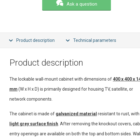
Ask a question
Product description
Technical parameters
Product description
The lockable wall-mount cabinet with dimensions of
400 x 400 x 1
mm
(W x H x D) is primarily designed for housing TV, satellite, or
network components.
The cabinet is made of
galvanized material
resistant to rust, with
light grey surface finish
. After removing the knockout covers, cab
entry openings are available on both the top and bottom sides. Wal