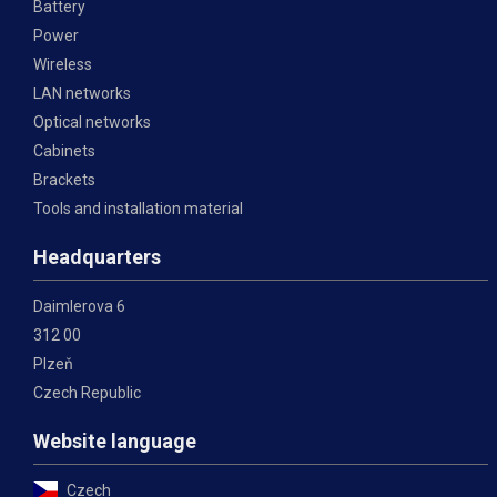
Battery
Power
Wireless
LAN networks
Optical networks
Cabinets
Brackets
Tools and installation material
Headquarters
Daimlerova 6
312 00
Plzeň
Czech Republic
Website language
Czech