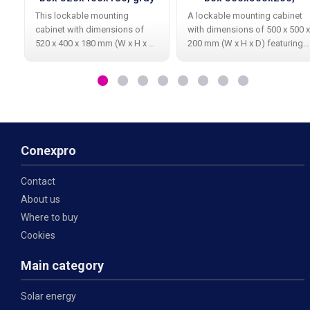
ventilation, gray
This lockable mounting
A lockable mounting cabinet
cabinet with dimensions of
with dimensions of 500 x 500 x
520 x 400 x 180 mm (W x H x D)
200 mm (W x H x D) featuring
is primarily designed for
ventilation openings on both
housing television, satellite, or
the left and right sides,
network components. The
primarily designed for housing
cabinet is made of galvanized
television, satellite, or network
material
Conexpro
Contact
About us
Where to buy
Cookies
Main category
Solar energy