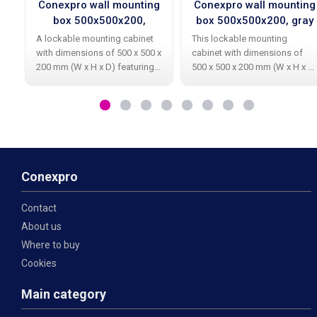
Conexpro wall mounting
Conexpro wall mounting
box 500x500x200,
box 500x500x200, gray
ventilation, gray
A lockable mounting cabinet
This lockable mounting
with dimensions of 500 x 500 x
cabinet with dimensions of
200 mm (W x H x D) featuring
500 x 500 x 200 mm (W x H x D
ventilation openings on both
is primarily designed for
the left and right sides,
housing TV, satellite, or
primarily designed for housing
network components. The
television, satellite, or network
cabinet is made from
galvanized material resistant
Conexpro
Contact
About us
Where to buy
Cookies
Main category