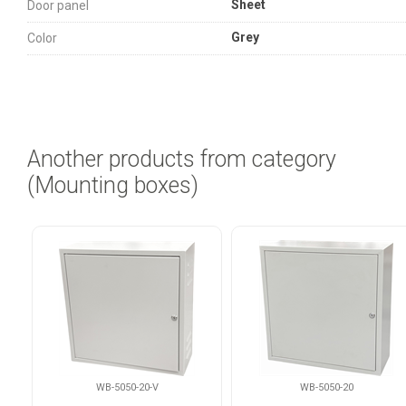
Sheet
Door panel
Grey
Color
Another products from category
(Mounting boxes)
WB-5050-20-V
WB-5050-20