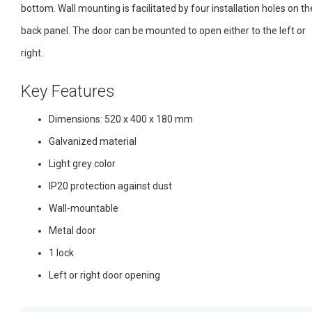
bottom. Wall mounting is facilitated by four installation holes on th
back panel. The door can be mounted to open either to the left or
right.
Key Features
Dimensions: 520 x 400 x 180 mm
Galvanized material
Light grey color
IP20 protection against dust
Wall-mountable
Metal door
1 lock
Left or right door opening