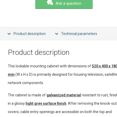
Ask a question
Product description
Technical parameters
Product description
This lockable mounting cabinet with dimensions of
520 x 400 x 18
mm
(W x H x D) is primarily designed for housing television, satellite
network components.
The cabinet is made of
galvanized material
resistant to rust, fini
in a glossy
light grey surface finish
. After removing the knock-out
covers, cable entry openings are accessible on both the top and