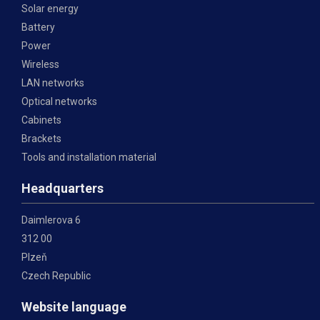
Solar energy
Battery
Power
Wireless
LAN networks
Optical networks
Cabinets
Brackets
Tools and installation material
Headquarters
Daimlerova 6
312 00
Plzeň
Czech Republic
Website language