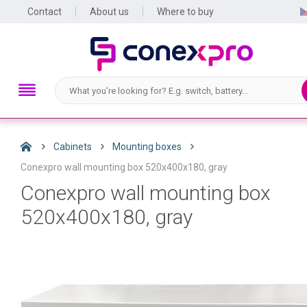
Contact
About us
Where to buy
Cabinets
Mounting boxes
Conexpro wall mounting box 520x400x180, gray
Conexpro wall mounting box
520x400x180, gray