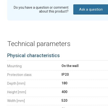
Do you have a question or comment
Ask a question
about this product?
Technical parameters
Physical characteristics
On the wall
Mounting
IP20
Protection class
180
Depth [mm]
400
Height [mm]
520
Width [mm]