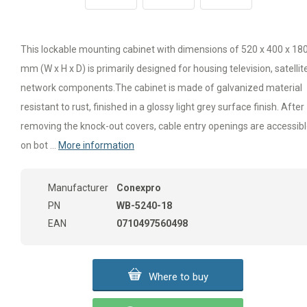
This lockable mounting cabinet with dimensions of 520 x 400 x 18
mm (W x H x D) is primarily designed for housing television, satellite
network components.The cabinet is made of galvanized material
resistant to rust, finished in a glossy light grey surface finish. After
removing the knock-out covers, cable entry openings are accessib
on bot ...
More information
Manufacturer
Conexpro
PN
WB-5240-18
EAN
0710497560498
Where to buy