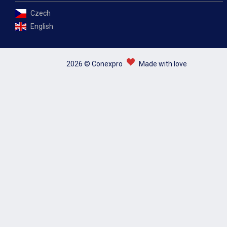
Czech
English
2026 © Conexpro
Made with love