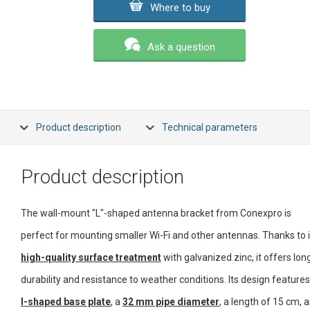
Where to buy
Ask a question
Product description
Technical parameters
Product description
The wall-mount "L"-shaped antenna bracket from Conexpro is
perfect for mounting smaller Wi-Fi and other antennas. Thanks to i
high-quality surface treatment
with galvanized zinc, it offers lon
durability and resistance to weather conditions. Its design feature
I-shaped base plate
, a
32 mm pipe diameter
, a length of 15 cm, 