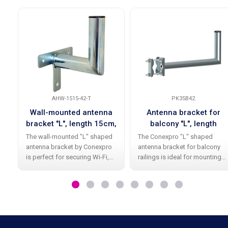
AHW-1515-42-T
PK35B42
Wall-mounted antenna
Antenna bracket for
bracket "L", length 15cm,
balcony "L", length
height 15cm, diameter
35cm, height 20cm,
The wall-mounted "L" shaped
The Conexpro "L" shaped
42mm, T-base
diameter 42mm
antenna bracket by Conexpro
antenna bracket for balcony
is perfect for securing Wi-Fi,
railings is ideal for mounting
satellite, and other antennas.
smaller Wi-Fi and other
With its high-quality galvanic
antennas. Thanks to its high-
zinc coating , it offers long-
quality surface finish with
lasting durability and
galvanized zinc, it provides
long durability