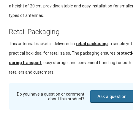
a height of 20 cm, providing stable and easy installation for smalle
types of antennas.
Retail Packaging
This antenna bracket is delivered in
retail packaging
, a simple yet
practical box ideal for retail sales. The packaging ensures
protecti
during transport
, easy storage, and convenient handling for both
retailers and customers.
Do you have a question or comment
Ask a question
about this product?