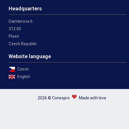
Headquarters
Daimlerova 6
312 00
Plzeň
Czech Republic
Website language
Czech
English
2026 © Conexpro
Made with love