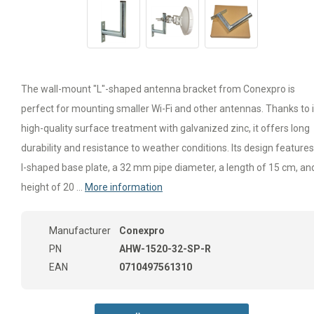
The wall-mount "L"-shaped antenna bracket from Conexpro is
perfect for mounting smaller Wi-Fi and other antennas. Thanks to i
high-quality surface treatment with galvanized zinc, it offers long
durability and resistance to weather conditions. Its design feature
I-shaped base plate, a 32 mm pipe diameter, a length of 15 cm, an
height of 20 ...
More information
Manufacturer
Conexpro
PN
AHW-1520-32-SP-R
EAN
0710497561310