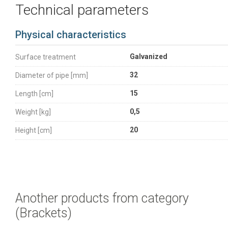
Technical parameters
Physical characteristics
Galvanized
Surface treatment
32
Diameter of pipe [mm]
15
Length [cm]
0,5
Weight [kg]
20
Height [cm]
Another products from category
(Brackets)