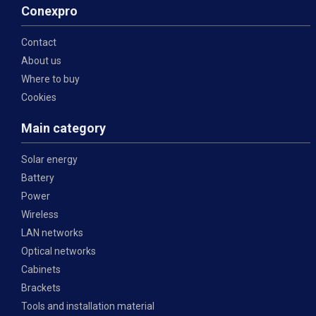
Conexpro
Contact
About us
Where to buy
Cookies
Main category
Solar energy
Battery
Power
Wireless
LAN networks
Optical networks
Cabinets
Brackets
Tools and installation material