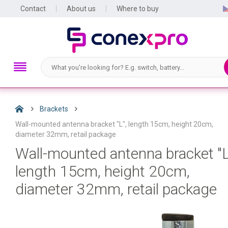
Contact
About us
Where to buy
Brackets
Wall-mounted antenna bracket "L", length 15cm, height 20cm,
diameter 32mm, retail package
Wall-mounted antenna bracket "L
length 15cm, height 20cm,
diameter 32mm, retail package