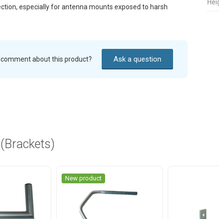
Hei
ection, especially for antenna mounts exposed to harsh
Ask a question
r comment about this product?
 (Brackets)
New product