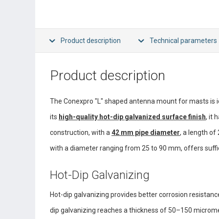
Product description
Technical parameters
Product description
The Conexpro "L" shaped antenna mount for masts is id
its
high-quality hot-dip galvanized surface finish
, it
construction, with a
42 mm pipe diameter
, a length of
with a diameter ranging from 25 to 90 mm, offers suffici
Hot-Dip Galvanizing
Hot-dip galvanizing provides better corrosion resistance 
dip galvanizing reaches a thickness of 50–150 micromete