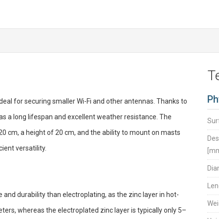
T
Ph
eal for securing smaller Wi-Fi and other antennas. Thanks to
 has a long lifespan and excellent weather resistance. The
Sur
 20 cm, a height of 20 cm, and the ability to mount on masts
Des
ent versatility.
[m
Dia
Len
and durability than electroplating, as the zinc layer in hot-
Wei
rs, whereas the electroplated zinc layer is typically only 5–