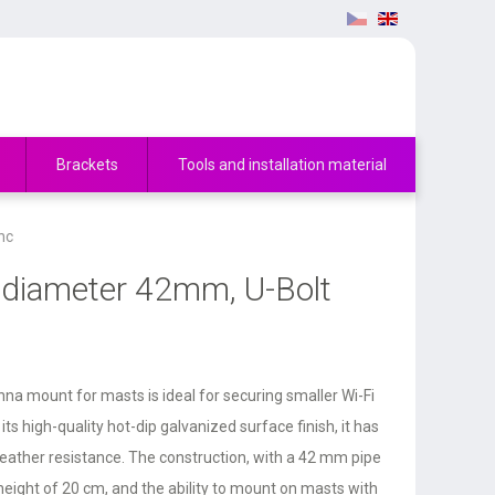
Brackets
Tools and installation material
nc
 diameter 42mm, U-Bolt
a mount for masts is ideal for securing smaller Wi-Fi
ts high-quality hot-dip galvanized surface finish, it has
weather resistance. The construction, with a 42 mm pipe
height of 20 cm, and the ability to mount on masts with