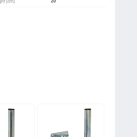
20
ght [cm]