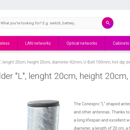
eless
LAN networks
Optical networks
Cabinets
, lenght 20cm, height 20cm, diameter 42mm, U-Bolt 100mm, hot-dip zi
er "L", lenght 20cm, height 20cm,
The Conexpro "L" shaped antenn
and other antennas. Thanks to i
a long lifespan and excellent 
diameter, a length of 20 cm, a 