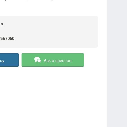
ro
7567060
uy
Ask a question