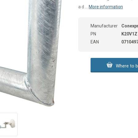
a d ...
More information
Manufacturer
Conexp
PN
K20V1Z
EAN
071049
Where to b