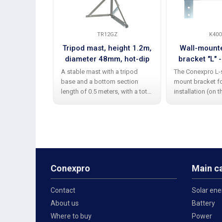
TR12GZ
K40O
Tripod mast, height 1.2m,
Wall-mount
diameter 48mm, hot-dip
bracket "L" -
galvanized
40cm, hei
A stable mast with a tripod
The Conexpro L-
diamet
base and a bottom section
mount bracket f
length of 0.5 meters, with a total
installation (on
height of 1.2 m, is ideal for
jamb) with right
securely mounting Wi-Fi
(facing outward) 
antennas or other equipment.
securing smaller
Thanks to its 48 mm diameter
antennas. Thanks
and 2
Conexpro
Main c
Contact
Solar ene
About us
Battery
Where to buy
Power