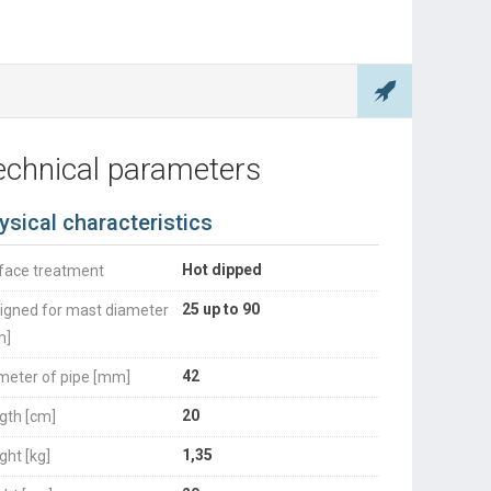
echnical parameters
ysical characteristics
Hot dipped
face treatment
25 up to 90
igned for mast diameter
m]
42
meter of pipe [mm]
20
gth [cm]
1,35
ght [kg]