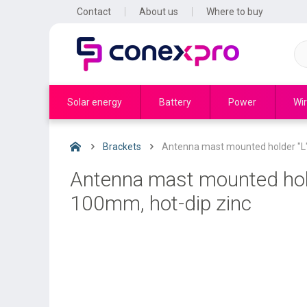
Contact
About us
Where to buy
Solar energy
Battery
Power
Wir
Brackets
Antenna mast mounted holder "L"
Antenna mast mounted hold
100mm, hot-dip zinc