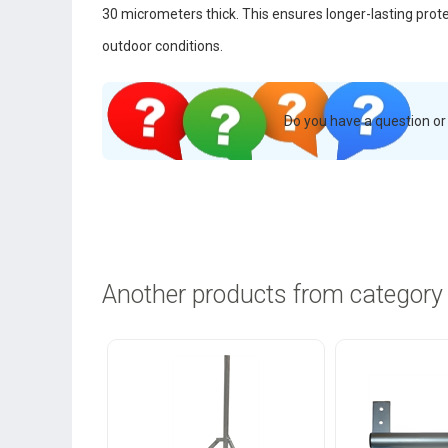
30 micrometers thick. This ensures longer-lasting prot
outdoor conditions.
Do you have a question o
Another products from category