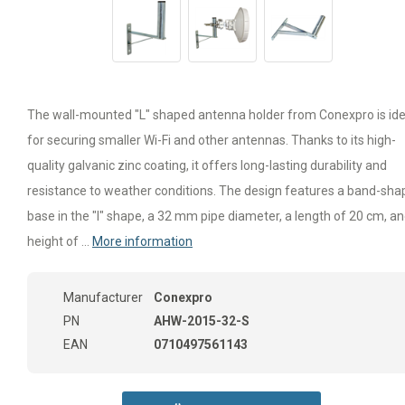
The wall-mounted "L" shaped antenna holder from Conexpro is ide
for securing smaller Wi-Fi and other antennas. Thanks to its high-
quality galvanic zinc coating, it offers long-lasting durability and
resistance to weather conditions. The design features a band-sh
base in the "I" shape, a 32 mm pipe diameter, a length of 20 cm, an
height of ...
More information
Manufacturer
Conexpro
PN
AHW-2015-32-S
EAN
0710497561143