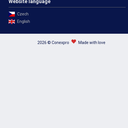
Website language
Czech
English
2026 © Conexpro
Made with love