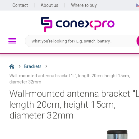
Contact
About us
Where to buy
Brackets
Wall-mounted antenna bracket "L", length 20cm, height 15cm,
diameter 32mm
Wall-mounted antenna bracket "L
length 20cm, height 15cm,
diameter 32mm