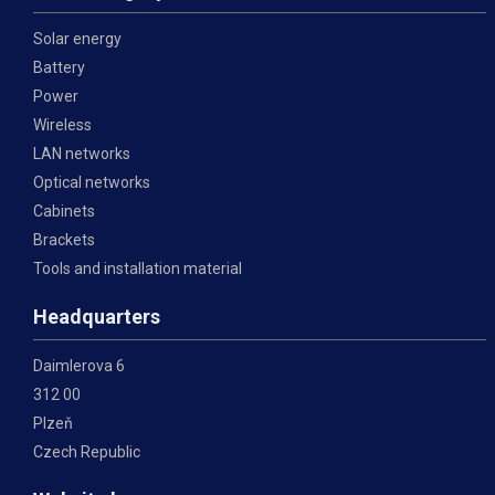
Solar energy
Battery
Power
Wireless
LAN networks
Optical networks
Cabinets
Brackets
Tools and installation material
Headquarters
Daimlerova 6
312 00
Plzeň
Czech Republic