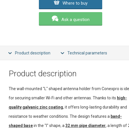
Where to buy
Ask a question
Product description
Technical parameters
Product description
The wall-mounted "L" shaped antenna holder from Conexpro is ide
for securing smaller Wi-Fi and other antennas. Thanks to its
high-
quality galvanic zinc coating
, it offers long-lasting durability and
resistance to weather conditions. The design features a
band-
shaped base
in the "I" shape, a
32 mm pipe diameter
, a length of