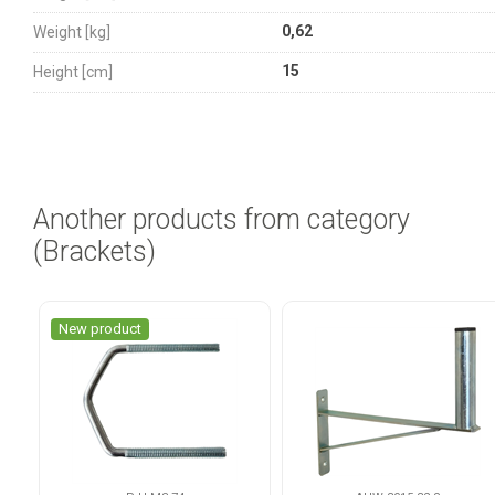
0,62
Weight [kg]
15
Height [cm]
Another products from category
(Brackets)
New product