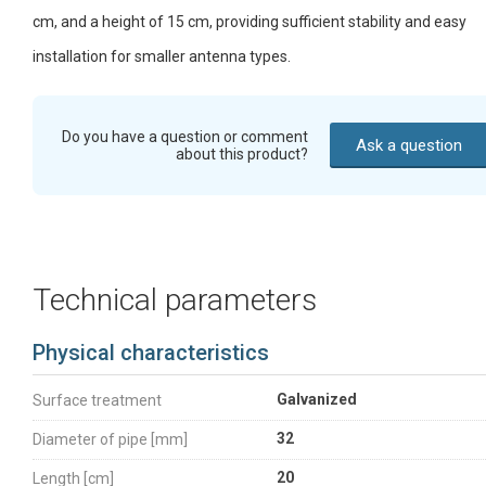
cm, and a height of 15 cm, providing sufficient stability and easy
installation for smaller antenna types.
Do you have a question or comment
Ask a question
about this product?
Technical parameters
Physical characteristics
Galvanized
Surface treatment
32
Diameter of pipe [mm]
20
Length [cm]