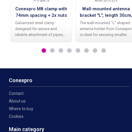
P-U-M8-74
AHW-3015-32-S
Conexpro M8 clamp with
Wall-mounted antenna
74mm spacing + 2x nuts
bracket "L", length 30cm
height 15cm, diameter
Galvanized steel clamp
The wall-mounted "L" shaped
32mm
designed for secure and
antenna holder from Conexpro
reliable attachment of pipes,
is ideal for securing smaller
supports, profiles, or other
Wi-Fi and other antennas.
structural elements. Thanks to
Thanks to its high-quality
the M8 thread and spacing of
galvanic zinc coating , it offers
74 mm , it is suitable for a wide
long-lasting durability and
range of
Conexpro
Contact
About us
Where to buy
Cookies
Main category